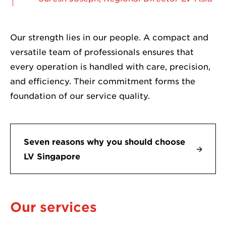
Our strength lies in our people. A compact and
versatile team of professionals ensures that
every operation is handled with care, precision,
and efficiency. Their commitment forms the
foundation of our service quality.
Seven reasons why you should choose
LV Singapore
Our services