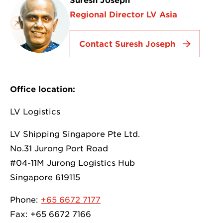
Suresh Joseph
Regional Director LV Asia
Contact Suresh Joseph
Office location:
LV Logistics
LV Shipping Singapore Pte Ltd.
No.31 Jurong Port Road
#04-11M Jurong Logistics Hub
Singapore 619115
Phone:
+65 6672 7177
Fax: +65 6672 7166