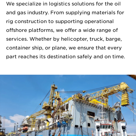
We specialize in logistics solutions for the oil
and gas industry. From supplying materials for
rig construction to supporting operational
offshore platforms, we offer a wide range of
services. Whether by helicopter, truck, barge,
container ship, or plane, we ensure that every
part reaches its destination safely and on time.