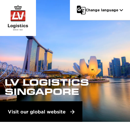
Go to main content
Change language
LV LOGISTICS
SINGAPORE
Visit our global website