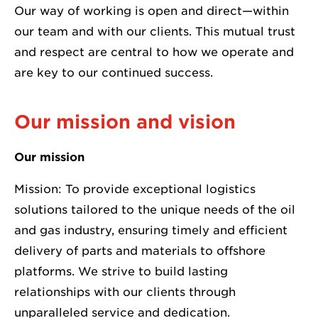
Our way of working is open and direct—within
our team and with our clients. This mutual trust
and respect are central to how we operate and
are key to our continued success.
Our mission and vision
Our mission
Mission: To provide exceptional logistics
solutions tailored to the unique needs of the oil
and gas industry, ensuring timely and efficient
delivery of parts and materials to offshore
platforms. We strive to build lasting
relationships with our clients through
unparalleled service and dedication.