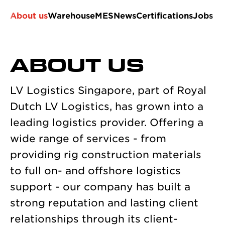
About us
Warehouse
MES
News
Certifications
Jobs
ABOUT US
LV Logistics Singapore, part of Royal
Dutch LV Logistics, has grown into a
leading logistics provider. Offering a
wide range of services - from
providing rig construction materials
to full on- and offshore logistics
support - our company has built a
strong reputation and lasting client
relationships through its client-