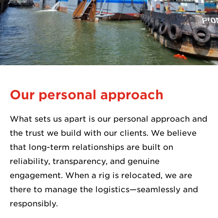
Our personal approach
What sets us apart is our personal approach and
the trust we build with our clients. We believe
that long-term relationships are built on
reliability, transparency, and genuine
engagement. When a rig is relocated, we are
there to manage the logistics—seamlessly and
responsibly.