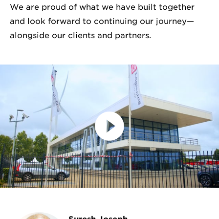
We are proud of what we have built together
and look forward to continuing our journey—
alongside our clients and partners.