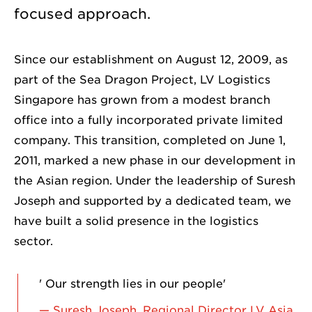
focused approach.
Since our establishment on August 12, 2009, as
part of the Sea Dragon Project, LV Logistics
Singapore has grown from a modest branch
office into a fully incorporated private limited
company. This transition, completed on June 1,
2011, marked a new phase in our development in
the Asian region. Under the leadership of Suresh
Joseph and supported by a dedicated team, we
have built a solid presence in the logistics
sector.
' Our strength lies in our people'
— Suresh Joseph, Regional Director LV Asia