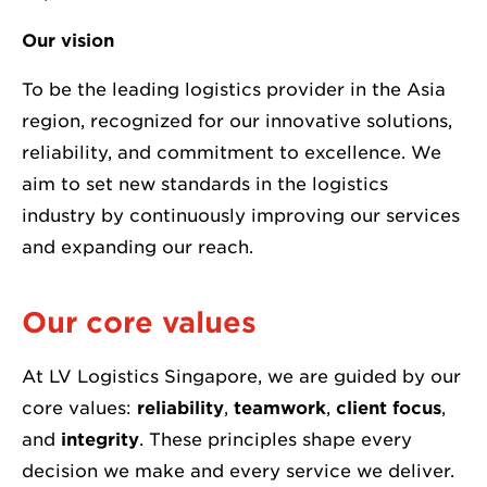
Our vision
To be the leading logistics provider in the Asia
region, recognized for our innovative solutions,
reliability, and commitment to excellence. We
aim to set new standards in the logistics
industry by continuously improving our services
and expanding our reach.
Our core values
At LV Logistics Singapore, we are guided by our
core values:
reliability
,
teamwork
,
client focus
,
and
integrity
. These principles shape every
decision we make and every service we deliver.