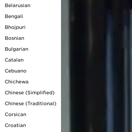
Belarusian
Bengali
Bhojpuri
Bosnian
Bulgarian
Catalan
Cebuano
Chichewa
Chinese (Simplified)
Chinese (Traditional)
Corsican
Croatian