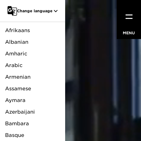
Go to main content
Change language
Afrikaans
MENU
CLOSE
Albanian
Amharic
Arabic
Armenian
Assamese
Aymara
Azerbaijani
Bambara
Basque