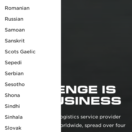
Romanian
Russian
Samoan
Sanskrit
Scots Gaelic
Sepedi
Serbian
YOUR
Sesotho
CHALLENGE IS
Shona
OUR BUSINESS
Sindhi
We are a full-service logistics service provider
Sinhala
with over 35 offices worldwide, spread over four
Slovak