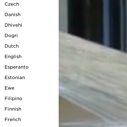
Czech
Danish
Dhivehi
Dogri
Dutch
English
Esperanto
Estonian
Ewe
Filipino
Finnish
French