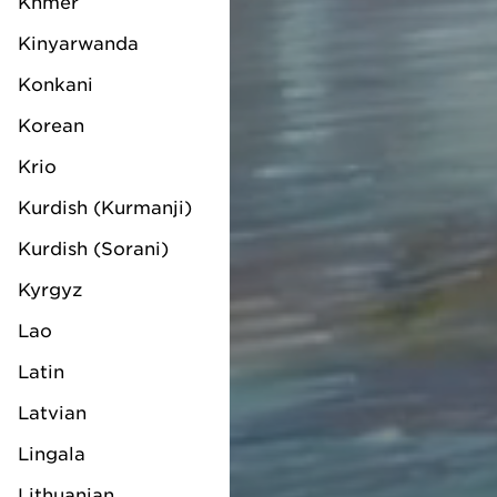
Khmer
Kinyarwanda
Konkani
Korean
Krio
Kurdish (Kurmanji)
Kurdish (Sorani)
Kyrgyz
Lao
Latin
Latvian
Lingala
Lithuanian