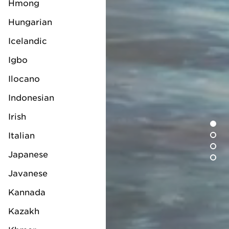
Hmong
Hungarian
Icelandic
Igbo
Ilocano
Indonesian
Irish
Italian
Japanese
Javanese
Kannada
Kazakh