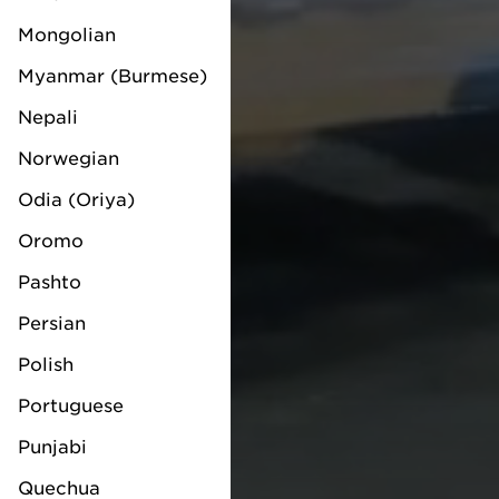
Mongolian
Myanmar (Burmese)
Nepali
Norwegian
Odia (Oriya)
Oromo
Pashto
Persian
Polish
Portuguese
Punjabi
Quechua