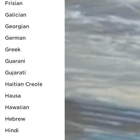
Frisian
Galician
Georgian
German
Greek
Guarani
Gujarati
Haitian Creole
Hausa
Hawaiian
Hebrew
Hindi