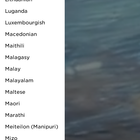
Luganda
Luxembourgish
Macedonian
Maithili
Malagasy
Malay
Malayalam
Maltese
Maori
Marathi
Meiteilon (Manipuri)
Mizo