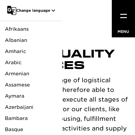
Go to main content
Change language
Afrikaans
MENU
CLOSE
Albanian
HIGH QUALITY
Amharic
SERVICES
Arabic
Armenian
We offer a full range of logistical
Assamese
services and are therefore able to
Aymara
fully manage and execute all stages of
Azerbaijani
the supply chain for our clients, like
transport, warehousing, fulfillment
Bambara
service, customs activities and supply
Basque