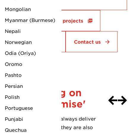
Container Stuffing & Devanning
Mongolian
Stock Control & Inventory Management
Myanmar (Burmese)
More successful LV projects
Reports
Inventory Tracking System (web based)
Nepali
Bonded Warehouse & ERTS Facilities
Track & Trace
Contact us
Norwegian
Odia (Oriya)
Oromo
Request a quotation
Pashto
'Always
Persian
delivering on
Polish
their promise'
Portuguese
"LV does not only always deliver
Punjabi
on their promises, they are also
Quechua