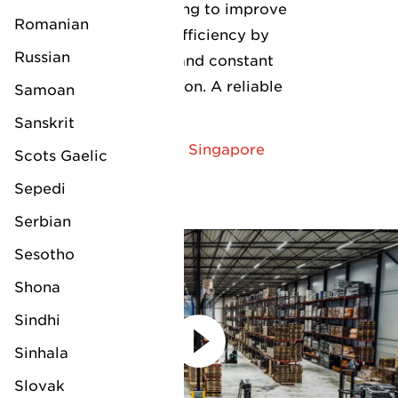
continuously looking to improve
Romanian
their service and efficiency by
Russian
using technology and constant
open communication. A reliable
Samoan
partner!"
Sanskrit
— Energy Drilling - Singapore
Scots Gaelic
Sepedi
Serbian
Sesotho
Shona
Sindhi
Sinhala
Slovak