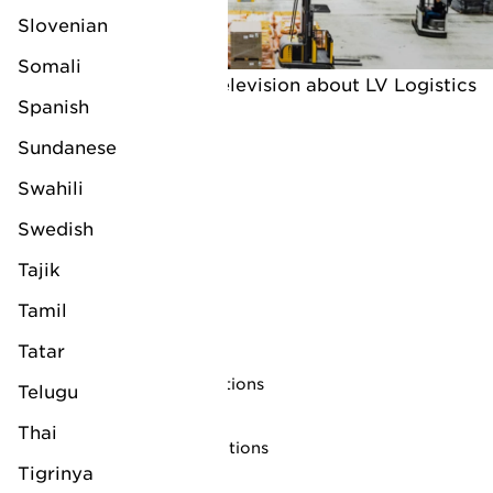
Slovenian
Somali
An interview on Dutch television about LV Logistics
Spanish
(subtitled)
Sundanese
Swahili
Swedish
Tajik
Tamil
Follow us on
Tatar
Privacy statement
Trading terms and conditions
Telugu
Copyright notice
Thai
Website terms and conditions
Tigrinya
Cookies Statement