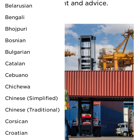
chain management and advice.
Belarusian
Bengali
Bhojpuri
Bosnian
Bulgarian
Catalan
Cebuano
Chichewa
Chinese (Simplified)
Chinese (Traditional)
Corsican
Croatian