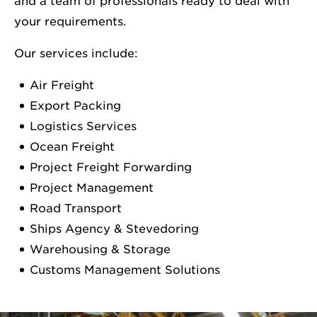
and a team of professionals ready to deal with
your requirements.
Our services include:
Air Freight
Export Packing
Logistics Services
Ocean Freight
Project Freight Forwarding
Project Management
Road Transport
Ships Agency & Stevedoring
Warehousing & Storage
Customs Management Solutions