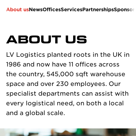
About us
News
Offices
Services
Partnerships
Sponsor
ABOUT US
LV Logistics planted roots in the UK in
1986 and now have 11 offices across
the country, 545,000 sqft warehouse
space and over 230 employees. Our
specialist departments can assist with
every logistical need, on both a local
and a global scale.