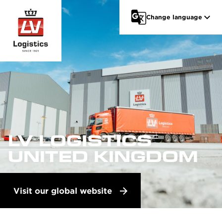
Go to main content
Change language
LV LOGISTICS
UNITED KINGDOM
Visit our global website