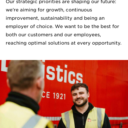
Our strategic priorities are shaping our future:
we’re aiming for growth, continuous
improvement, sustainability and being an
employer of choice. We want to be the best for
both our customers and our employees,
reaching optimal solutions at every opportunity.