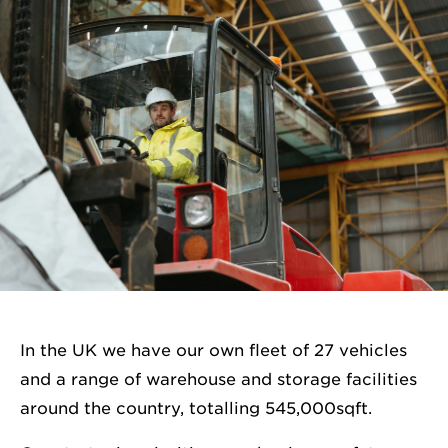
In the UK we have our own fleet of 27 vehicles
and a range of warehouse and storage facilities
around the country, totalling 545,000sqft.