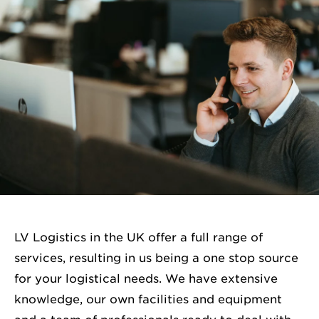
LV Logistics in the UK offer a full range of
services, resulting in us being a one stop source
for your logistical needs. We have extensive
knowledge, our own facilities and equipment