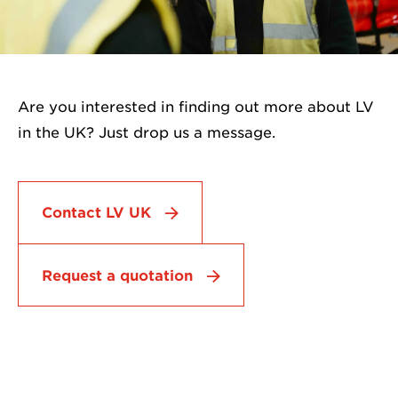
Are you interested in finding out more about LV
in the UK? Just drop us a message.
Contact LV UK
Request a quotation