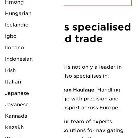
Hmong
Hungarian
LV Logistics specialised
Icelandic
services and trade
Igbo
lanes
Ilocano
Indonesian
Our Felixstowe branch is not only a leader in
Irish
general logistics, but also specialises in:
Italian
Break Bulk and European Haulage
: Handling
Japanese
non-containerised cargo with precision and
Javanese
care, ensuring safe transport across Europe.
Kannada
Deep Sea Expertise
: Our team of experts
Kazakh
provides insights and solutions for navigating