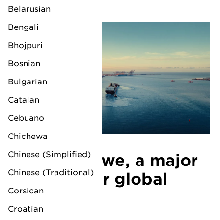
Belarusian
Bengali
Bhojpuri
Bosnian
Bulgarian
Catalan
Cebuano
Chichewa
Chinese (Simplified)
LV Felixstowe, a major
Chinese (Traditional)
gateway for global
Corsican
trade
Croatian