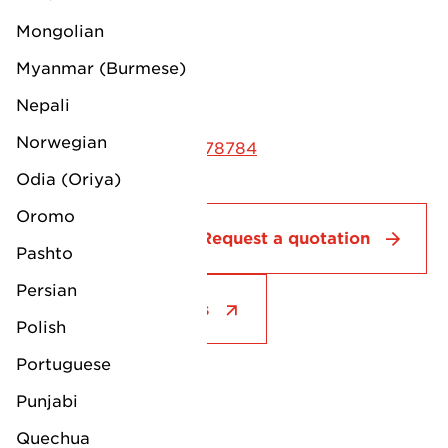
Walton Avenue
Mongolian
Felixstowe
Myanmar (Burmese)
Suffolk
IP11 3AL
Nepali
Norwegian
Phone: +44 (0) 1394 278784
Odia (Oriya)
Oromo
Contact
Request a quotation
Pashto
Persian
See all our services
Polish
Portuguese
Punjabi
Quechua