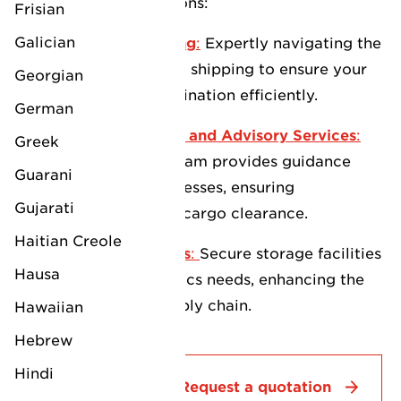
your logistics operations:
Frisian
Galician
Full Freight Forwarding
:
Expertly navigating the
complexities of global shipping to ensure your
Georgian
cargo reaches its destination efficiently.
German
Customs Management and Advisory Services
:
Greek
Our knowledgeable team provides guidance
Guarani
through customs processes, ensuring
Gujarati
compliance and swift cargo clearance.
Haitian Creole
Warehousing Solutions
:
Secure storage facilities
Hausa
to support your logistics needs, enhancing the
efficiency of your supply chain.
Hawaiian
Hebrew
Hindi
Contact
Request a quotation