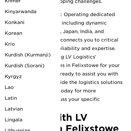
Khmer
complex deep-sea shipping challenges.
Kinyarwanda
Specialist Trade Lanes
: Operating dedicated
Konkani
routes to the Far East, including dynamic
markets such as China, Japan, India, and
Korean
Vietnam, LV Logistics connects you to critical
Krio
growth regions with reliability and expertise.
Kurdish (Kurmanji)
Interested in leveraging LV Logistics’
comprehensive services in Felixstowe for your
Kurdish (Sorani)
business? Our team is ready to assist you with
Kyrgyz
any inquiries and provide the logistics solutions
Lao
you need. Contact us today for more
Latin
information or to discuss your specific
requirements.
Latvian
Connect with LV
Lingala
Logistics in Felixstowe
Lithuanian