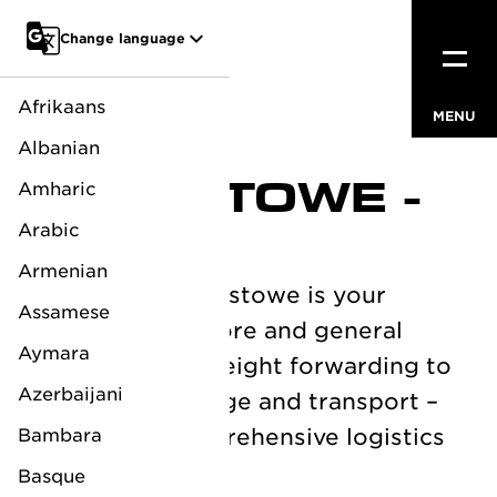
Go to main content
Change language
Afrikaans
MENU
CLOSE
Albanian
FELIXSTOWE -
Amharic
UK
Arabic
Armenian
LV Logistics Felixstowe is your
Assamese
partner for offshore and general
Aymara
logistics. From freight forwarding to
Azerbaijani
specialized storage and transport –
we provide comprehensive logistics
Bambara
solutions.
Basque