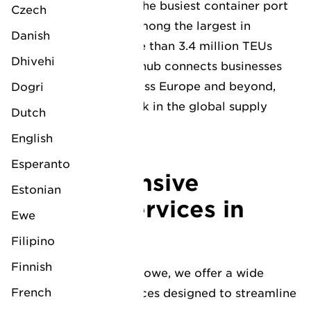
Felixstowe stands as the busiest container port
Czech
in the UK and ranks among the largest in
Danish
Europe, handling more than 3.4 million TEUs
Dhivehi
annually. This pivotal hub connects businesses
to major markets across Europe and beyond,
Dogri
providing a critical link in the global supply
Dutch
chain.
English
Esperanto
Comprehensive
Estonian
logistics services in
Ewe
Felixstowe
Filipino
Finnish
At LV Logistics Felixstowe, we offer a wide
French
array of tailored services designed to streamline