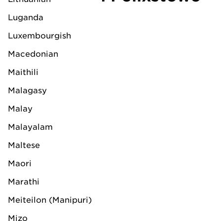
Luganda
Luxembourgish
Macedonian
Maithili
Malagasy
Malay
Kevin Wilding
Malayalam
Branch Manager LV
Maltese
Felixstowe
Maori
Office location:
Marathi
Meiteilon (Manipuri)
LV Shipping Ltd.
LV House
Mizo