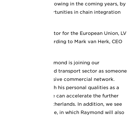
mbition to continue growing in the coming years, by
tions and seizing opportunities in chain integration
d green mobility.
 new managing director for the European Union, LV
te further growth, according to Mark van Herk, CEO
emely happy that Raymond is joining our
own in the logistics and transport sector as someone
ties and a very extensive commercial network.
rience, combined with his personal qualities as a
I am convinced that he can accelerate the further
V Logistics in the Netherlands. In addition, we see
r organisation in Europe, in which Raymond will also