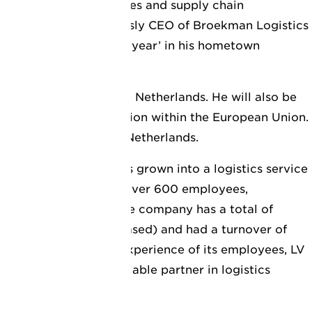
nd in logistics services and supply chain
ings, he was previously CEO of Broekman Logistics
amed ‘port man of the year’ in his hometown
lead LV Logistics in the Netherlands. He will also be
growth of the organisation within the European Union.
d in Vlaardingen, the Netherlands.
siness, LV Logistics has grown into a logistics service
ork of 33 offices with over 600 employees,
ve agent network. The company has a total of
e (both owned and leased) and had a turnover of
o the knowledge and experience of its employees, LV
stry as a strong and reliable partner in logistics