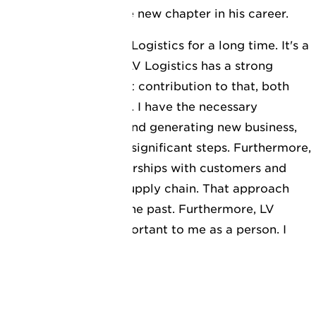
ooking forward to the new chapter in his career.
nown the company LV Logistics for a long time. It's a
term strategic vision. LV Logistics has a strong
 to make an important contribution to that, both
ons and organic growth. I have the necessary
 optimising processes and generating new business,
ts, I think we can make significant steps. Furthermore,
es in sustainable partnerships with customers and
eate value within the supply chain. That approach
have always worked in the past. Furthermore, LV
tion, which is also important to me as a person. I
r of cooperation."