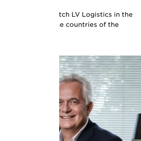
ill join Royal Dutch LV Logistics in the
ng director for the countries of the
9 October.