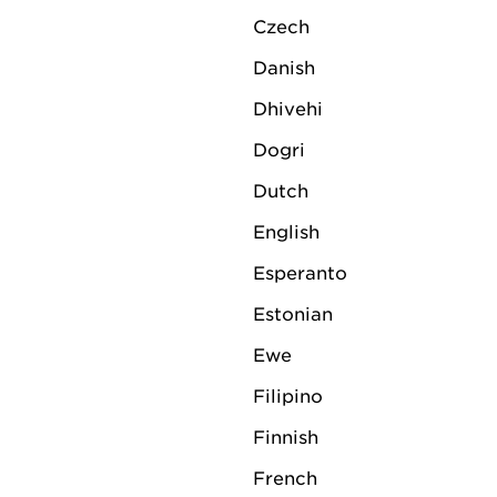
Czech
Danish
Dhivehi
Dogri
Dutch
English
Esperanto
Estonian
Ewe
Filipino
Finnish
French