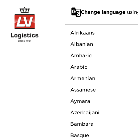
Go to main content
Change language
usin
About us
News
Sponsoring
Su
Afrikaans
Albanian
Amharic
RAYM
Arabic
Armenian
MAN
Assamese
Aymara
DIRE
Azerbaijani
Bambara
Basque
October 3, 2023