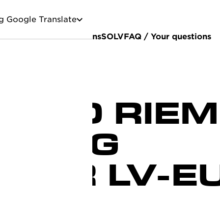
g Google Translate
stainability
Certifications
SOLV
FAQ / Your questions
OND RIE
AGING
CTOR LV-E