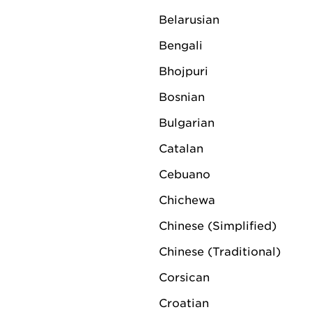
Belarusian
Raymond Riemen (57) w
Bengali
Netherlands as managi
Bhojpuri
European Union from 
Bosnian
Bulgarian
Catalan
Cebuano
Chichewa
Chinese (Simplified)
Chinese (Traditional)
Corsican
Croatian