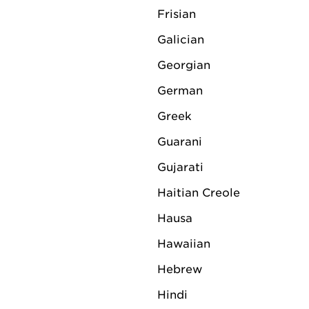
Riemen has a broad backgrou
Frisian
management. Among other th
Galician
for 22 years and was once n
Rotterdam.
Georgian
German
In his new role, Riemen will 
responsible for the further 
Greek
LV Logistics is headquartere
Guarani
Originally a Dutch family bu
Gujarati
provider with a global netw
Haitian Creole
complemented by an extensi
Hausa
230,000 m2 of storage spac
Hawaiian
€250 million in 2022. Due t
Logistics is seen in the indu
Hebrew
around large-scale projects.
Hindi