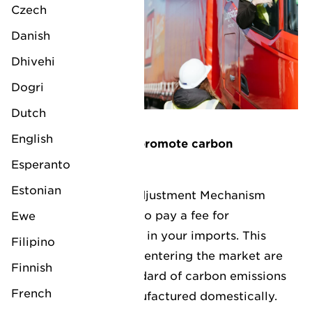
Czech
Danish
Dhivehi
Dogri
Dutch
English
How does the CBAM promote carbon
neutrality?
Esperanto
Estonian
The Carbon Border Adjustment Mechanism
(CBAM) requires you to pay a fee for
Ewe
the
embedded carbon
in your imports. This
Filipino
ensures that products entering the market are
Finnish
held to the same standard of carbon emissions
French
as those that are manufactured domestically.