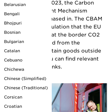
From 1 October 2023, the Carbon
Belarusian
Border Adjustment Mechanism
Bengali
(CBAM) will be phased in. The CBAM
Bhojpuri
is a European regulation that the EU
Bosnian
will use to adjust at the border CO2
Bulgarian
emissions released from the
production of certain goods outside
Catalan
the EU. Below you can find relevant
Cebuano
information and links.
Chichewa
Chinese (Simplified)
Chinese (Traditional)
Corsican
Croatian