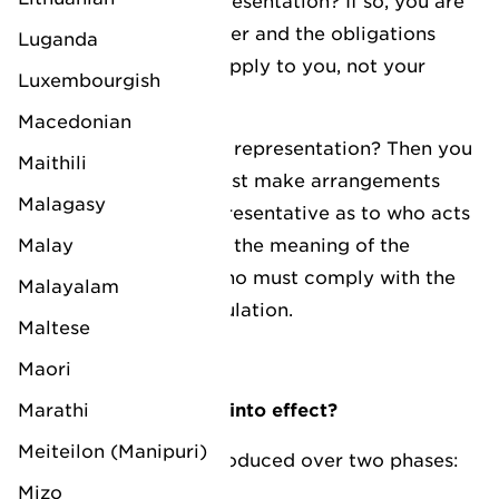
Do you use direct representation? If so, you are
considered the importer and the obligations
Luganda
under the regulation apply to you, not your
Luxembourgish
direct representative.
Macedonian
Are you using indirect representation? Then you
Maithili
have a choice: you must make arrangements
Malagasy
with your indirect representative as to who acts
Malay
as the importer within the meaning of the
regulation and thus who must comply with the
Malayalam
obligations of the regulation.
Maltese
Maori
Marathi
When does this come into effect?
Meiteilon (Manipuri)
The CBAM will be introduced over two phases:
Mizo