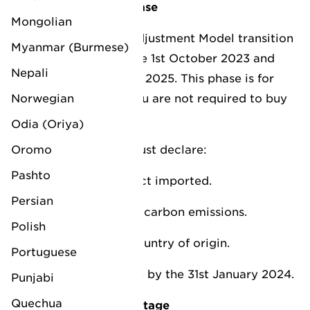
1. CBAM transition phase
Mongolian
The Carbon Border Adjustment Model transition
Myanmar (Burmese)
phase will begin on the 1st October 2023 and
Nepali
end on 31st December 2025. This phase is for
Norwegian
reporting only, and you are not required to buy
CBAM certificates.
Odia (Oriya)
Oromo
In your reports you must declare:
Pashto
Quantity of the product imported.
Persian
Direct and embedded carbon emissions.
Polish
Carbon costs in the country of origin.
Portuguese
Your first report is due by the 31st January 2024.
Punjabi
Quechua
2. CBAM operational stage