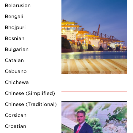
Belarusian
Bengali
Bhojpuri
Bosnian
Bulgarian
Catalan
Cebuano
Chichewa
Chinese (Simplified)
Chinese (Traditional)
Corsican
Croatian