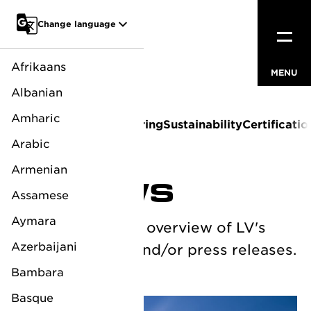
Go to main content
Change language
Afrikaans
MENU
CLOSE
Albanian
Amharic
About us
News
Sponsoring
Sustainability
Certificatio
Arabic
Armenian
LV NEWS
Assamese
Aymara
Below you see an overview of LV's
Azerbaijani
corporate news and/or press releases.
Bambara
Basque