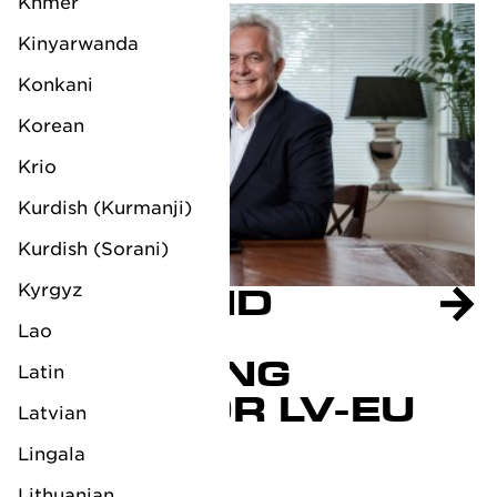
Khmer
Kinyarwanda
Konkani
Korean
Krio
Kurdish (Kurmanji)
Kurdish (Sorani)
Kyrgyz
RAYMOND
RIEMEN
Lao
MANAGING
Latin
DIRECTOR LV-EU
Latvian
October 3, 2023
Lingala
Lithuanian