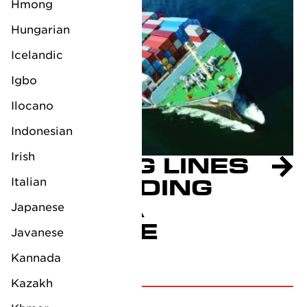
Hmong
Hungarian
Icelandic
Igbo
Ilocano
Indonesian
Irish
SHIPPING LINES
SUSPENDING
Italian
RED SEA
Japanese
PASSAGE
Javanese
December 19, 2023
Kannada
Kazakh