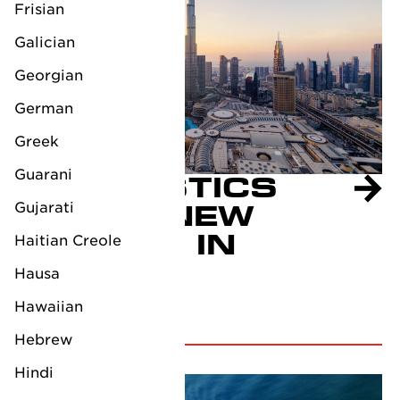
Frisian
Galician
Georgian
German
Greek
Guarani
LV LOGISTICS
Gujarati
OPENS NEW
BRANCH IN
Haitian Creole
DUBAI
Hausa
July 9, 2024
Hawaiian
Hebrew
Hindi