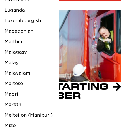
Luganda
Luxembourgish
Macedonian
Maithili
Malagasy
Malay
Malayalam
Maltese
CBAM STARTING
IN OCTOBER
Maori
2023
Marathi
August 29, 2023
Meiteilon (Manipuri)
Mizo