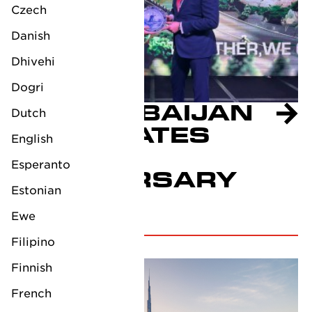
Czech
Danish
Dhivehi
Dogri
LV AZERBAIJAN
Dutch
CELEBRATES
English
10TH
Esperanto
ANNIVERSARY
Estonian
October 4, 2024
Ewe
Filipino
Finnish
French