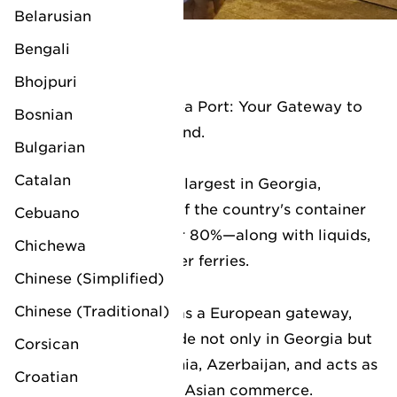
dedicated agents.
Belarusian
Bengali
LV Poti
Bhojpuri
LV Logistics at Poti Sea Port: Your Gateway to
Bosnian
Central Asia and Beyond.
Bulgarian
Catalan
The Poti Sea Port, the largest in Georgia,
handles the majority of the country's container
Cebuano
traffic—accounting for 80%—along with liquids,
Chichewa
dry bulk, and passenger ferries.
Chinese (Simplified)
Chinese (Traditional)
Strategically serving as a European gateway,
the port enhances trade not only in Georgia but
Corsican
EUROPE
also extends to Armenia, Azerbaijan, and acts as
Croatian
a vital hub for Central Asian commerce.