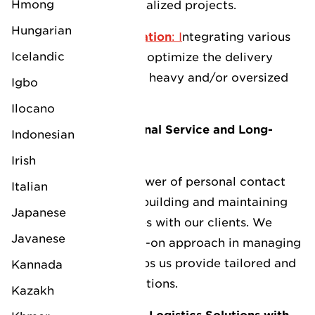
LV Middlesbrough
Hmong
management for specialized projects.
LV Logistics Caspian
Hungarian
Multimodal Transportation
: I
ntegrating various
LV Newcastle
Icelandic
modes of transport to optimize the delivery
LV Logistics Uzbekistan
process, especially for heavy and/or oversized
Igbo
LV Southampton
cargo.
Ilocano
LV Logistics Brasil
LV Tilbury
Commitment to Personal Service and Long-
Indonesian
Term Partnerships
LV Logistics USA
Irish
At LV, we value the power of personal contact
Italian
and are dedicated to building and maintaining
LV Logistics Indonesia
Japanese
long-term relationships with our clients. We
Javanese
believe that our hands-on approach in managing
LV Logistics Singapore
client interactions helps us provide tailored and
Kannada
effective logistics solutions.
Kazakh