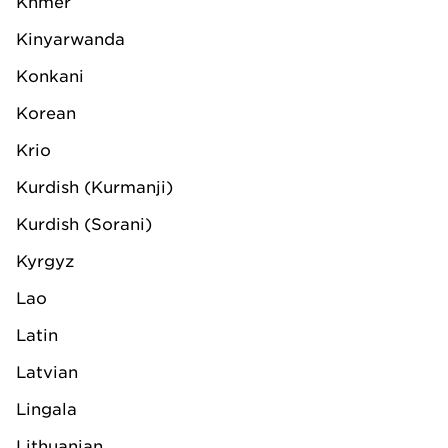
Khmer
Contact us or request a
Kinyarwanda
quotation
Konkani
Korean
Krio
Contact
Request quotation
Kurdish (Kurmanji)
Kurdish (Sorani)
Kyrgyz
Lao
Follow us on
Latin
Privacy statement
Latvian
Trading terms and conditions
Lingala
Copyright notice
Lithuanian
Website terms and conditions