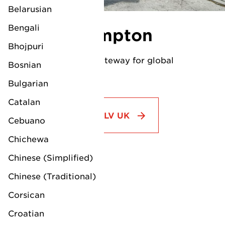
dedicated agents.
Belarusian
Bengali
LV Southampton
Bhojpuri
Southampton: Your gateway for global
Bosnian
automobile logistics.
Bulgarian
Catalan
Visit country page LV UK
Cebuano
Chichewa
Chinese (Simplified)
Office location:
Chinese (Traditional)
LV Shipping Ltd.
Corsican
EUROPE
Unit 1&2
Croatian
Mayflower Close